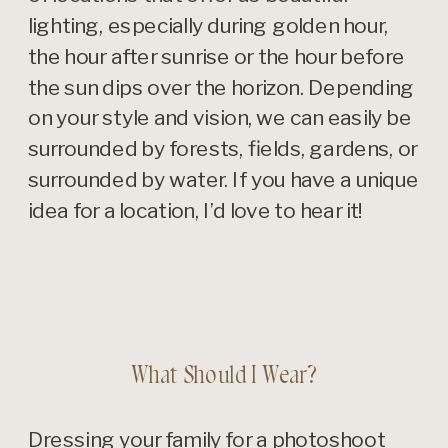
lighting, especially during golden hour,
the hour after sunrise or the hour before
the sun dips over the horizon. Depending
on your style and vision, we can easily be
surrounded by forests, fields, gardens, or
surrounded by water. If you have a unique
idea for a location, I’d love to hear it!
What Should I Wear?
Dressing your family for a photoshoot