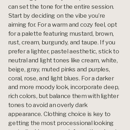
can set the tone for the entire session.
Start by deciding on the vibe you’re
aiming for. For a warm and cozy feel, opt
for a palette featuring mustard, brown,
rust, cream, burgundy, and taupe. If you
prefer a lighter, pastel aesthetic, stick to
neutral and light tones like cream, white,
beige, gray, muted pinks and purples,
coral, rose, and light blues. For a darker
and more moody look, incorporate deep,
rich colors, but balance them with lighter
tones to avoid an overly dark
appearance. Clothing choice is key to
getting the most processional looking