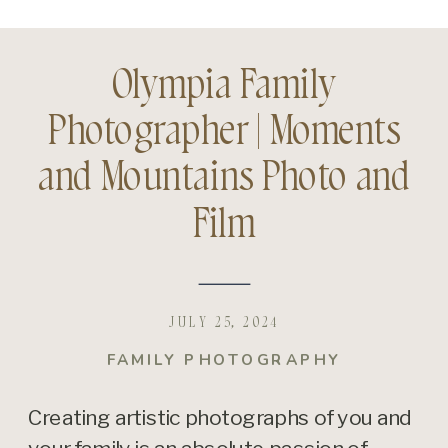
Olympia Family
Photographer | Moments
and Mountains Photo and
Film
JULY 25, 2024
FAMILY PHOTOGRAPHY
Creating artistic photographs of you and