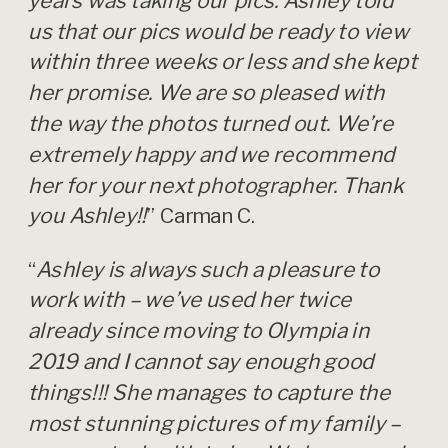
years was taking our pics. Ashley told
us that our pics would be ready to view
within three weeks or less and she kept
her promise. We are so pleased with
the way the photos turned out. We’re
extremely happy and we recommend
her for your next photographer. Thank
you Ashley!!
” Carman C.
“
Ashley is always such a pleasure to
work with – we’ve used her twice
already since moving to Olympia in
2019 and I cannot say enough good
things!!! She manages to capture the
most stunning pictures of my family –