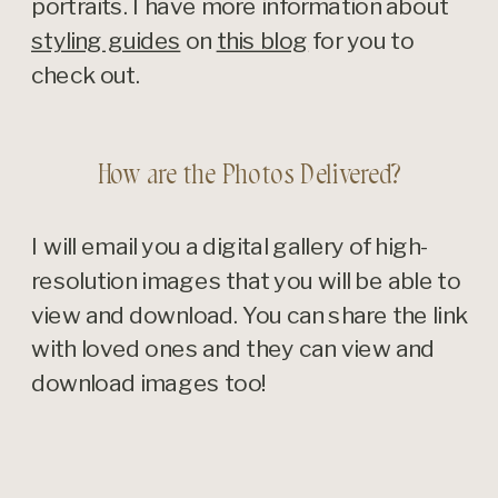
portraits. I have more information about
styling guides
on
this blog
for you to
check out.
How are the Photos Delivered?
I will email you a digital gallery of high-
resolution images that you will be able to
view and download. You can share the link
with loved ones and they can view and
download images too!