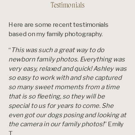
Testimonials
Here are some recent testimonials
based on my family photography.
“
This was such a great way to do
newborn family photos. Everything was
very easy, relaxed and quick! Ashley was
so easy to work with and she captured
so many sweet moments from a time
that is so fleeting, so they will be
special to us for years to come. She
even got our dogs posing and looking at
the camera in our family photos!
” Emily
T.