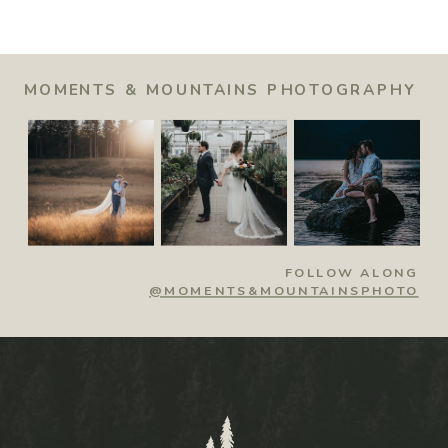
MOMENTS & MOUNTAINS PHOTOGRAPHY
FOLLOW ALONG
@MOMENTS&MOUNTAINSPHOTO