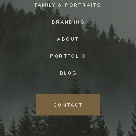
FAMILY & PORTRAITS
BRANDING
ABOUT
PORTFOLIO
BLOG
CONTACT