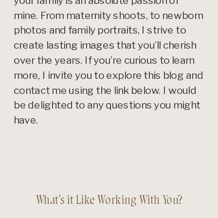
your family is an absolute passion of
mine. From maternity shoots, to newborn
photos and family portraits, I strive to
create lasting images that you’ll cherish
over the years. If you’re curious to learn
more, I invite you to explore this blog and
contact me using the link below. I would
be delighted to any questions you might
have.
What’s it Like Working With You?