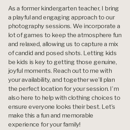
As a former kindergarten teacher, I bring
a playful and engaging approach to our
photography sessions. We incorporate a
lot of games to keep the atmosphere fun
and relaxed, allowing us to capture a mix
of candid and posed shots. Letting kids
be kids is key to getting those genuine,
joyful moments. Reach out to me with
your availability, and together we’ll plan
the perfect location for your session. I’m
also here to help with clothing choices to
ensure everyone looks their best. Let’s
make this a fun and memorable
experience for your family!