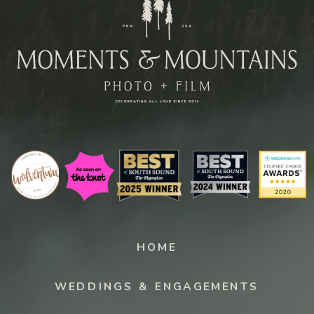
Paragraph
HOME
WEDDINGS & ENGAGEMENTS