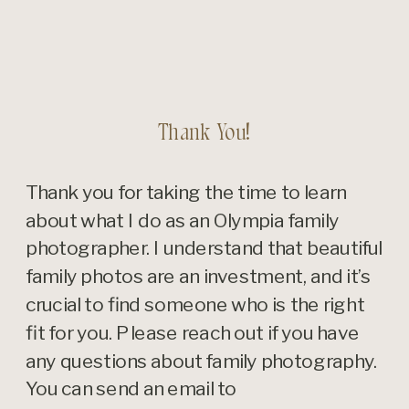
Thank You!
Thank you for taking the time to learn
about what I do as an Olympia family
photographer. I understand that beautiful
family photos are an investment, and it’s
crucial to find someone who is the right
fit for you. Please reach out if you have
any questions about family photography.
You can send an email to