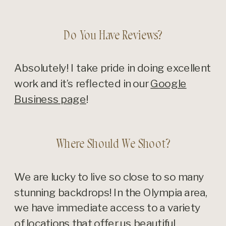
Do You Have Reviews?
Absolutely! I take pride in doing excellent
work and it’s reflected in our
Google
Business page
!
Where Should We Shoot?
We are lucky to live so close to so many
stunning backdrops! In the Olympia area,
we have immediate access to a variety
of locations that offer us beautiful