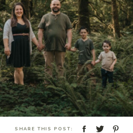
SHARE THIS POST: