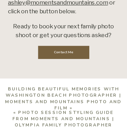
ashley@momentsandmountains.com
or
click on the button below.
Ready to book your next family photo
shoot or get your questions asked?
Contact Me
BUILDING BEAUTIFUL MEMORIES WITH
WASHINGTON BEACH PHOTOGRAPHER |
MOMENTS AND MOUNTAINS PHOTO AND
FILM
»
«
PHOTO SESSION STYLING GUIDE
FROM MOMENTS AND MOUNTAINS |
OLYMPIA FAMILY PHOTOGRAPHER