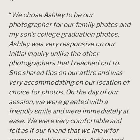
“
We chose Ashley to be our
photographer for our family photos and
my son’s college graduation photos.
Ashley was very responsive on our
initial inquiry unlike the other
photographers that I reached out to.
She shared tips on our attire and was
very accommodating on our location of
choice for photos. On the day of our
session, we were greeted with a
friendly smile and were immediately at
ease. We were very comfortable and
felt as if our friend that we knew for