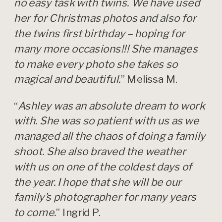
no easy task with twins. We have used
her for Christmas photos and also for
the twins first birthday – hoping for
many more occasions!!! She manages
to make every photo she takes so
magical and beautiful.
” Melissa M.
“
Ashley was an absolute dream to work
with. She was so patient with us as we
managed all the chaos of doing a family
shoot. She also braved the weather
with us on one of the coldest days of
the year. I hope that she will be our
family’s photographer for many years
to come.
” Ingrid P.