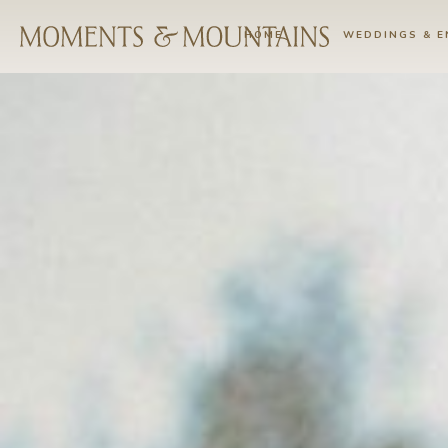
HOME
WEDDINGS & 