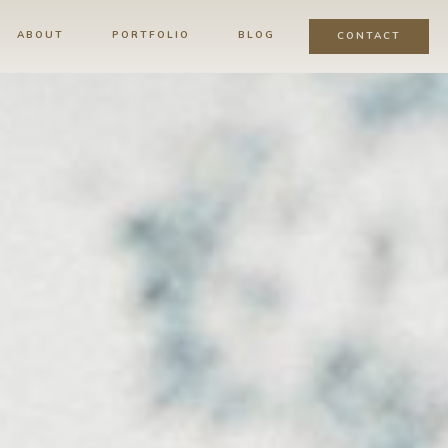
ABOUT
PORTFOLIO
BLOG
CONTACT