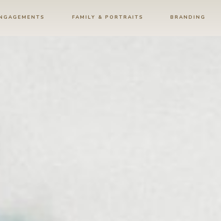
ENGAGEMENTS
FAMILY & PORTRAITS
BRANDING