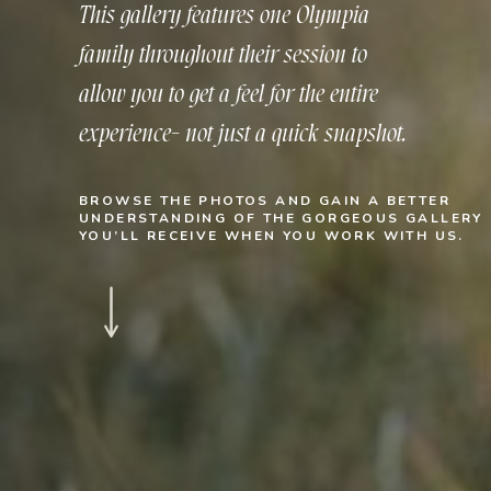
This gallery features one Olympia
family throughout their session to
allow you to get a feel for the entire
experience- not just a quick snapshot.
BROWSE THE PHOTOS AND GAIN A BETTER
UNDERSTANDING OF THE GORGEOUS GALLERY
YOU’LL RECEIVE WHEN YOU WORK WITH US.