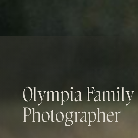
Olympia Family
Photographer