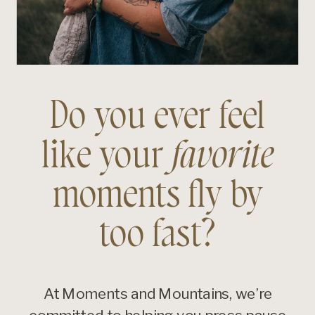
Do you ever feel
like your
favorite
moments fly by
too fast?
At Moments and Mountains, we’re