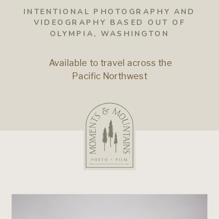
INTENTIONAL PHOTOGRAPHY AND
VIDEOGRAPHY BASED OUT OF
OLYMPIA, WASHINGTON
Available to travel across the
Pacific Northwest