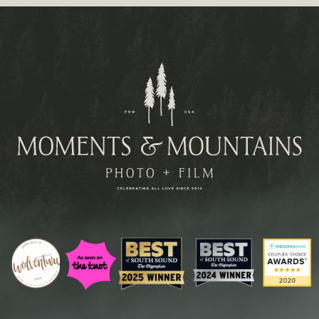
Paragraph