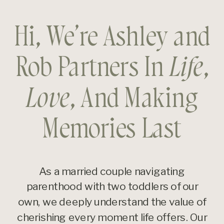
Hi, We’re Ashley and
Rob Partners In
Life
,
Love
, And Making
Memories Last
As a married couple navigating
parenthood with two toddlers of our
own, we deeply understand the value of
cherishing every moment life offers. Our