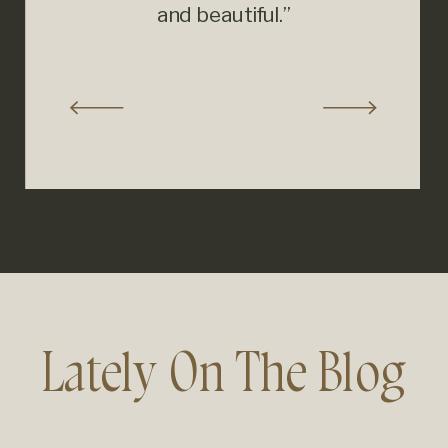
and beautiful.”
Lately On The Blog