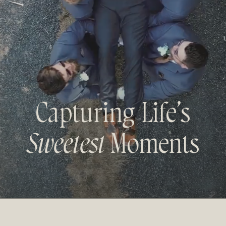
Capturing Life’s
Sweetest
Moments