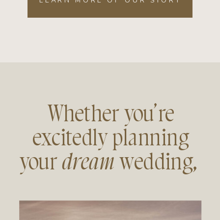
LEARN MORE OF OUR STORY
Whether you’re
excitedly planning
your
dream
wedding,