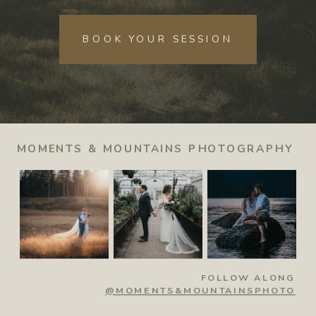
BOOK YOUR SESSION
MOMENTS & MOUNTAINS PHOTOGRAPHY
FOLLOW ALONG
@MOMENTS&MOUNTAINSPHOTO