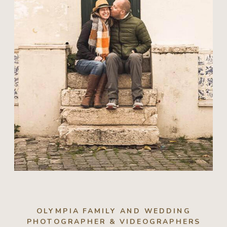
OLYMPIA FAMILY AND WEDDING
PHOTOGRAPHER & VIDEOGRAPHERS