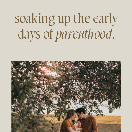
soaking up the early
days of
parenthood
,