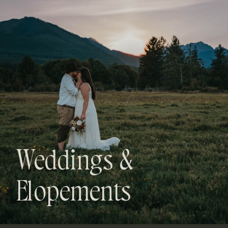
Weddings &
Elopements