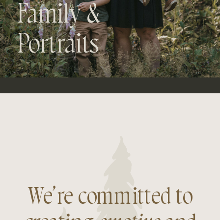
Family &
Portraits
We’re committed to