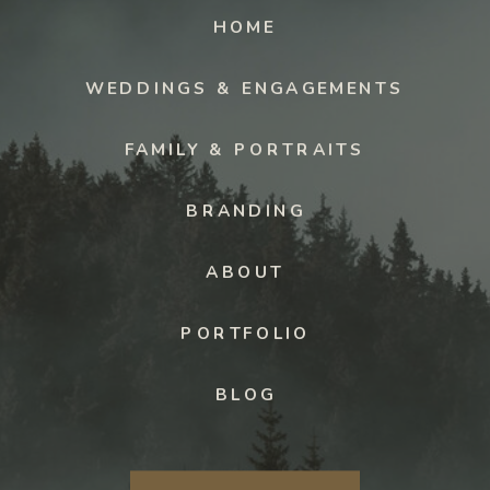
HOME
WEDDINGS & ENGAGEMENTS
FAMILY & PORTRAITS
BRANDING
ABOUT
PORTFOLIO
BLOG