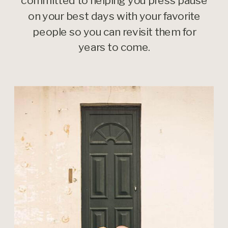
committed to helping you press pause
on your best days with your favorite
people so you can revisit them for
years to come.