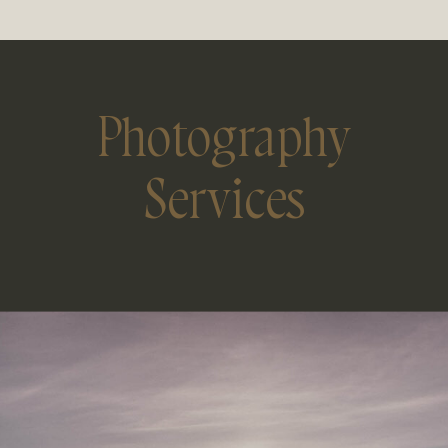
Photography
Services