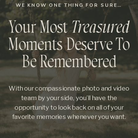
WE KNOW ONE THING FOR SURE…
Your Most
Treasured
Moments Deserve To
Be Remembered
With our compassionate photo and video
team by your side, you’ll have the
opportunity to look back on all of your
favorite memories whenever you want.