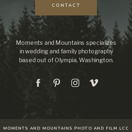
CONTACT
Moments and Mountains specializes
in wedding and family photography
based out of Olympia, Washington.
MOMENTS AND MOUNTAINS PHOTO AND FILM LCC