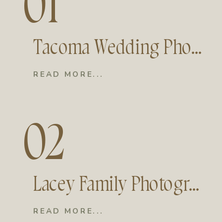
01
Tacoma Wedding Photographer | Moments and Mountains Photo and Film
READ MORE...
02
Lacey Family Photographer | Moments and Mountains Photo and Film
READ MORE...