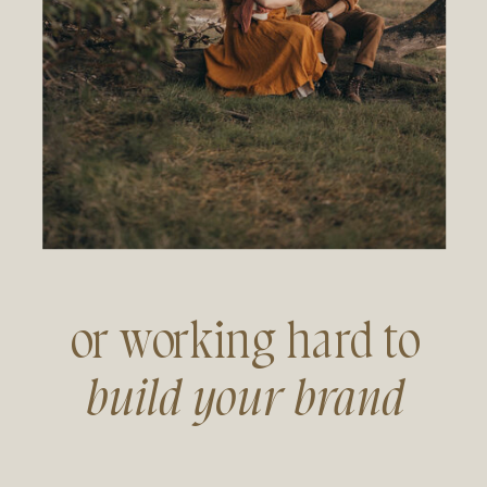
or working hard to
build your brand