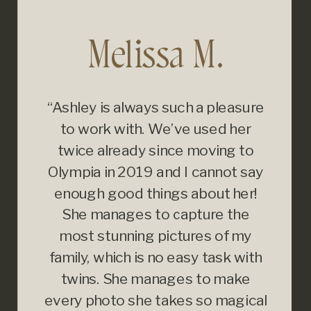
Melissa M.
“Ashley is always such a pleasure
to work with. We’ve used her
twice already since moving to
Olympia in 2019 and I cannot say
enough good things about her!
She manages to capture the
most stunning pictures of my
family, which is no easy task with
twins. She manages to make
every photo she takes so magical