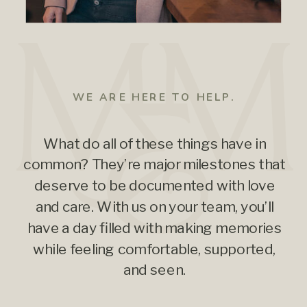
WE ARE HERE TO HELP.
What do all of these things have in
common? They’re major milestones that
deserve to be documented with love
and care. With us on your team, you’ll
have a day filled with making memories
while feeling comfortable, supported,
and seen.