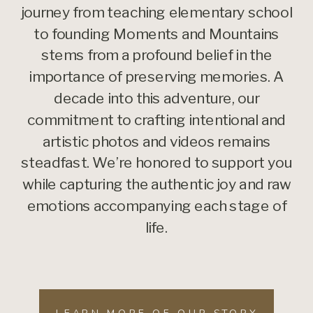
journey from teaching elementary school
to founding Moments and Mountains
stems from a profound belief in the
importance of preserving memories. A
decade into this adventure, our
commitment to crafting intentional and
artistic photos and videos remains
steadfast. We’re honored to support you
while capturing the authentic joy and raw
emotions accompanying each stage of
life.