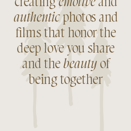
creating
emotive
and
authentic
photos and
films that honor the
deep love you share
and the
beauty
of
being together